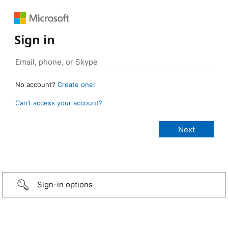
Sign in
No account?
Create one!
Can’t access your account?
Sign-in options