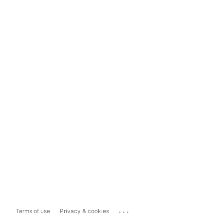
...
Terms of use
Privacy & cookies