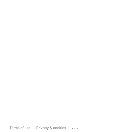
...
Terms of use
Privacy & cookies