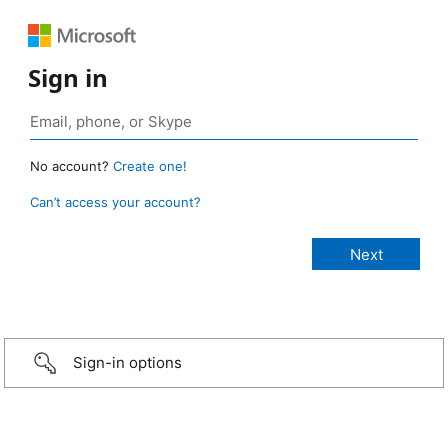
Sign in
No account?
Create one!
Can’t access your account?
Sign-in options