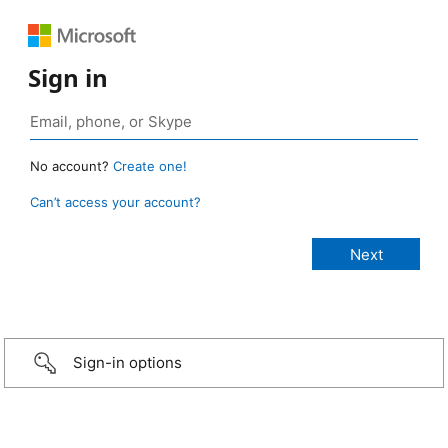
Sign in
No account?
Create one!
Can’t access your account?
Sign-in options