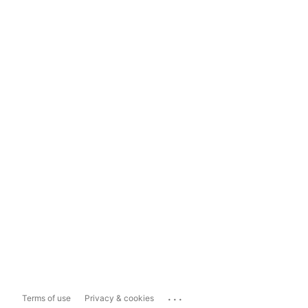
...
Terms of use
Privacy & cookies