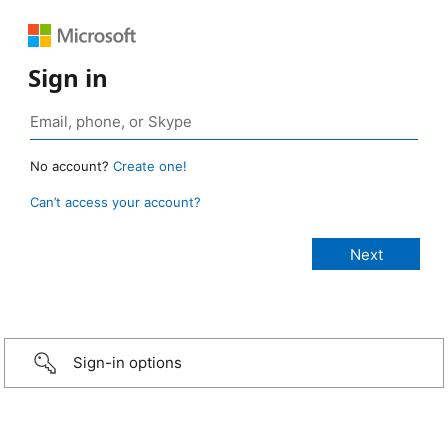
Sign in
No account?
Create one!
Can’t access your account?
Sign-in options