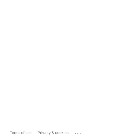
...
Terms of use
Privacy & cookies