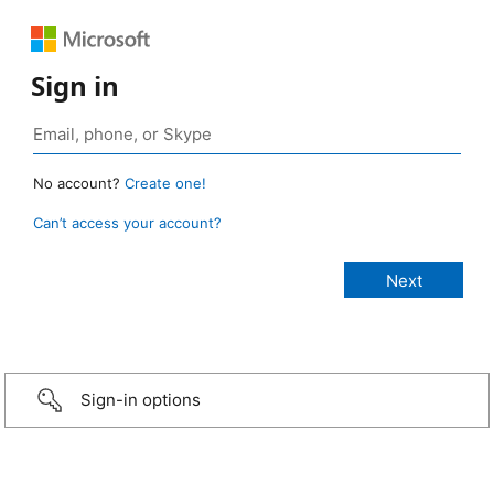
Sign in
No account?
Create one!
Can’t access your account?
Sign-in options