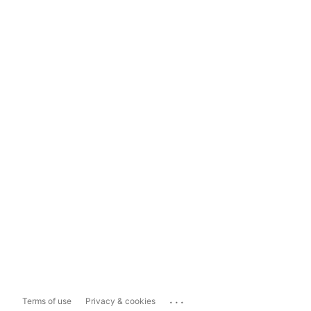
...
Terms of use
Privacy & cookies