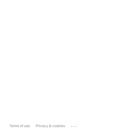
...
Terms of use
Privacy & cookies