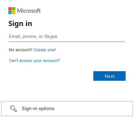
Sign in
No account?
Create one!
Can’t access your account?
Sign-in options