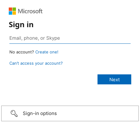
Sign in
No account?
Create one!
Can’t access your account?
Sign-in options