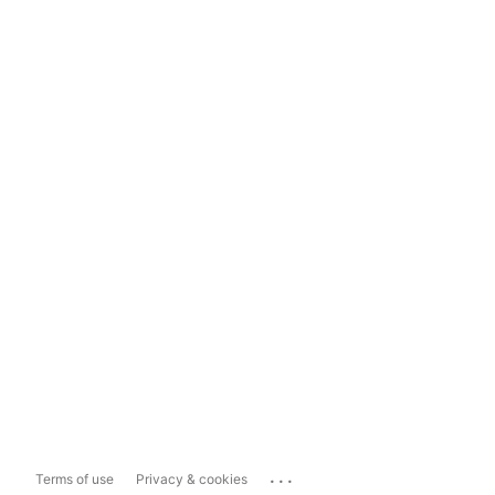
...
Terms of use
Privacy & cookies