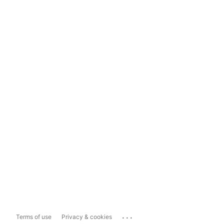
...
Terms of use
Privacy & cookies