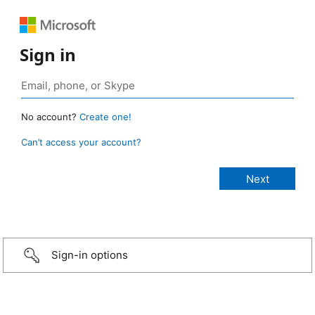
Sign in
No account?
Create one!
Can’t access your account?
Sign-in options