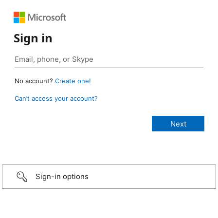
Sign in
No account?
Create one!
Can’t access your account?
Sign-in options