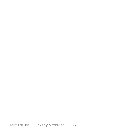
...
Terms of use
Privacy & cookies