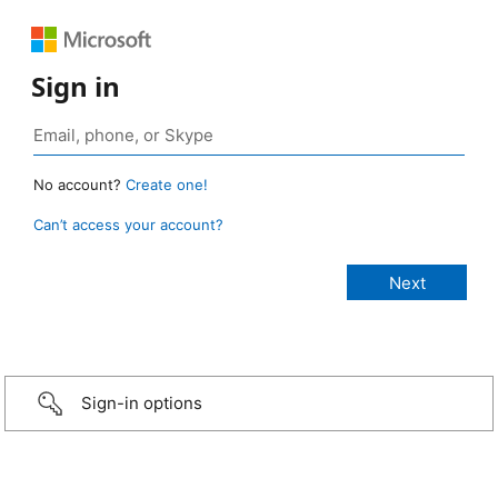
Sign in
No account?
Create one!
Can’t access your account?
Sign-in options