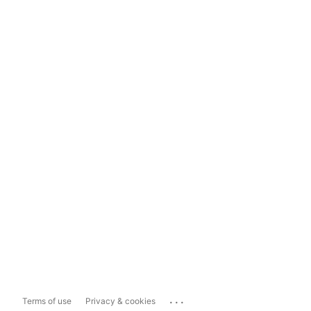
...
Terms of use
Privacy & cookies