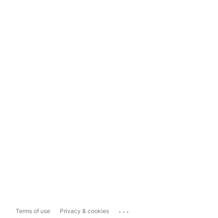
...
Terms of use
Privacy & cookies