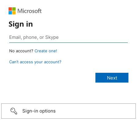
Sign in
No account?
Create one!
Can’t access your account?
Sign-in options