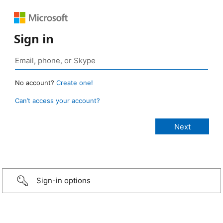
Sign in
No account?
Create one!
Can’t access your account?
Sign-in options