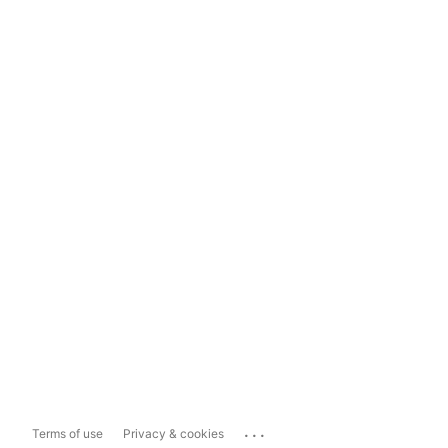
...
Terms of use
Privacy & cookies