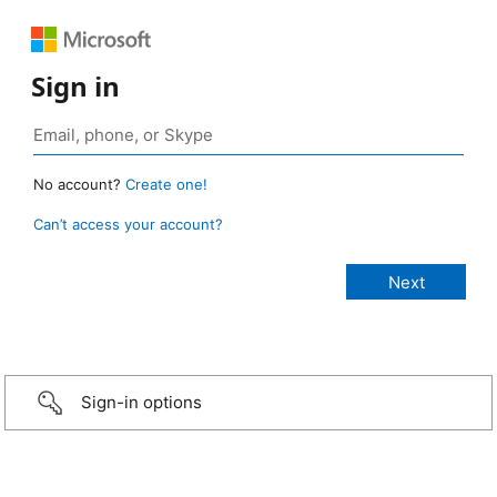
Sign in
No account?
Create one!
Can’t access your account?
Sign-in options