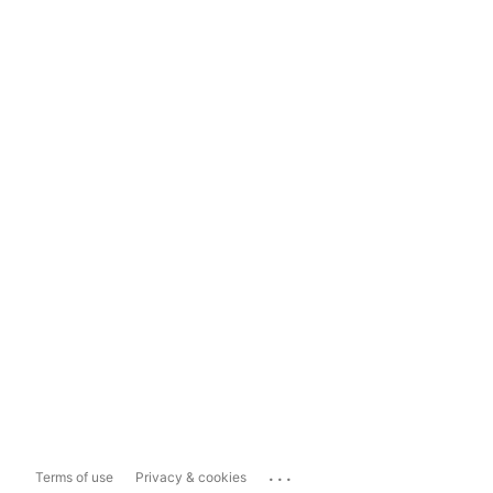
...
Terms of use
Privacy & cookies