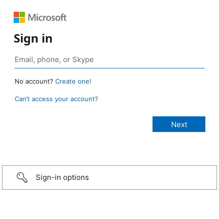
Sign in
No account?
Create one!
Can’t access your account?
Sign-in options