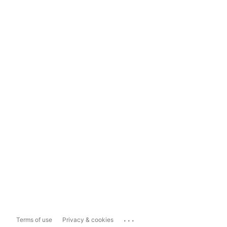
...
Terms of use
Privacy & cookies