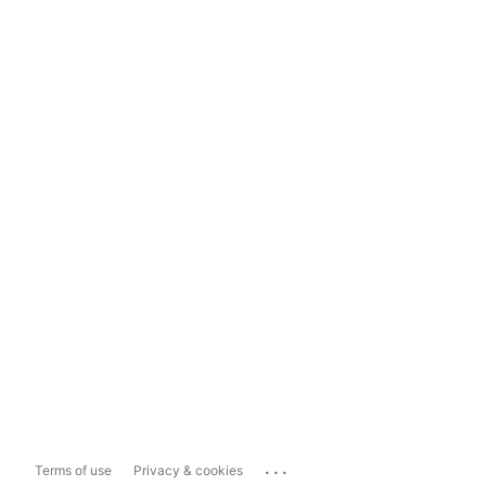
...
Terms of use
Privacy & cookies