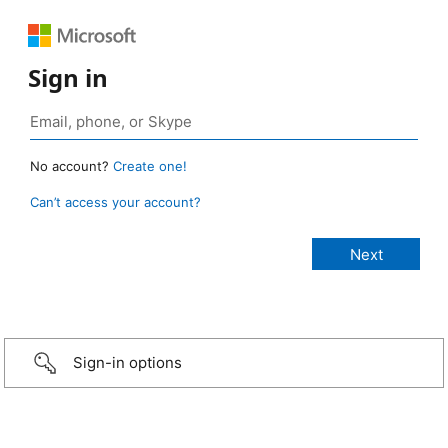
Sign in
No account?
Create one!
Can’t access your account?
Sign-in options