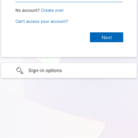
No account?
Create one!
Can’t access your account?
Sign-in options