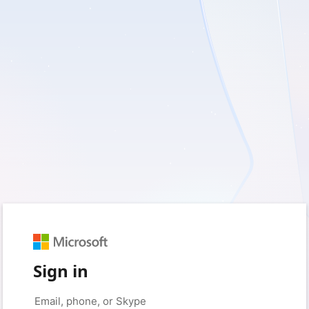
Sign in