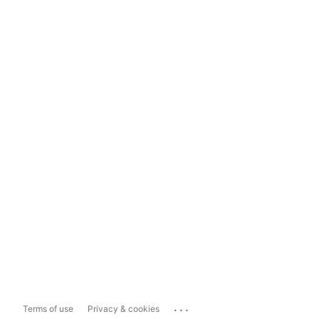
...
Terms of use
Privacy & cookies