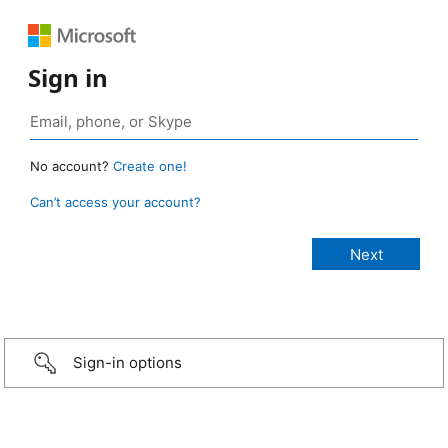
Sign in
No account?
Create one!
Can’t access your account?
Sign-in options