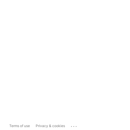
...
Terms of use
Privacy & cookies