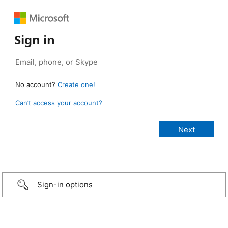
Sign in
No account?
Create one!
Can’t access your account?
Sign-in options