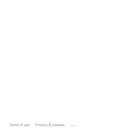
...
Terms of use
Privacy & cookies