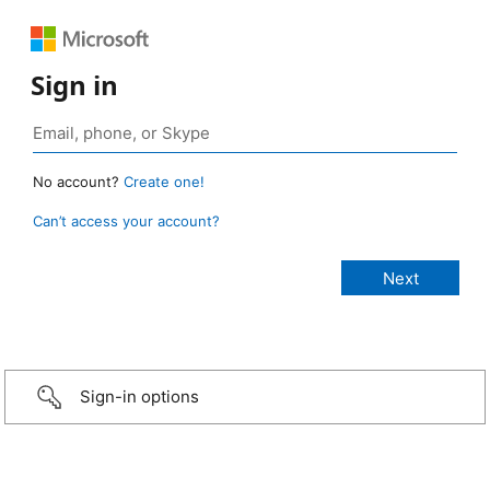
Sign in
No account?
Create one!
Can’t access your account?
Sign-in options