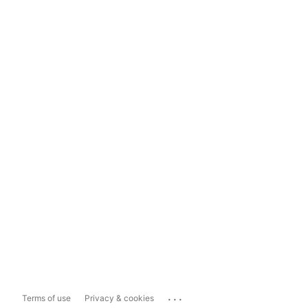
...
Terms of use
Privacy & cookies