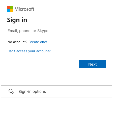
Sign in
No account?
Create one!
Can’t access your account?
Sign-in options