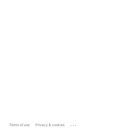
...
Terms of use
Privacy & cookies