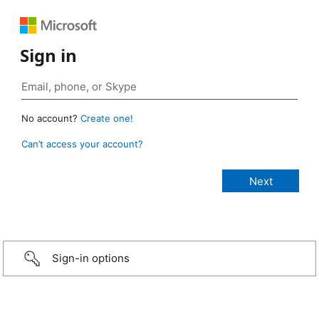
Sign in
No account?
Create one!
Can’t access your account?
Sign-in options