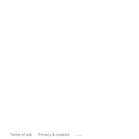
...
Terms of use
Privacy & cookies