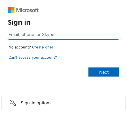
Sign in
No account?
Create one!
Can’t access your account?
Sign-in options