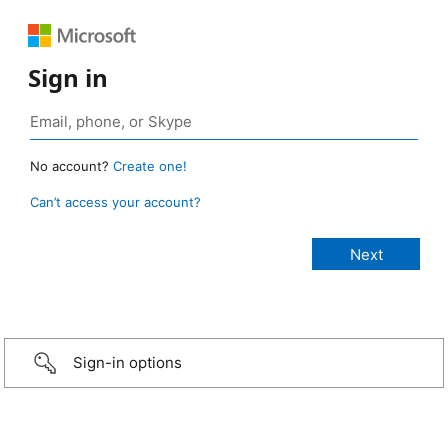
Sign in
No account?
Create one!
Can’t access your account?
Sign-in options