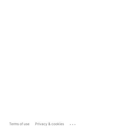
...
Terms of use
Privacy & cookies