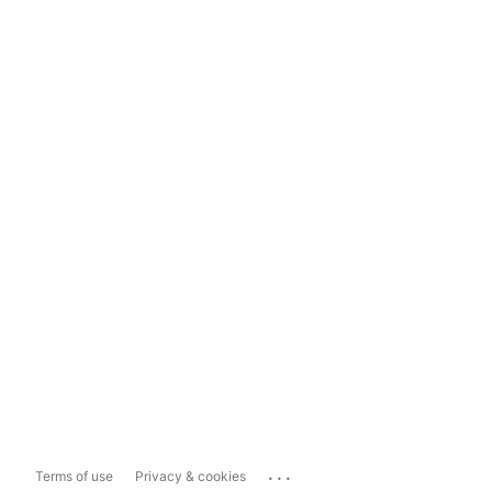
...
Terms of use
Privacy & cookies