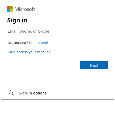
Sign in
No account?
Create one!
Can’t access your account?
Sign-in options