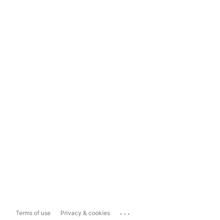
...
Terms of use
Privacy & cookies