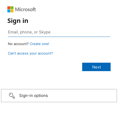
Sign in
No account?
Create one!
Can’t access your account?
Sign-in options