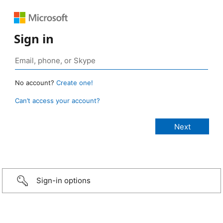
Sign in
No account?
Create one!
Can’t access your account?
Sign-in options