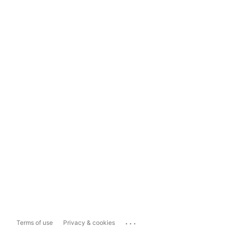
...
Terms of use
Privacy & cookies