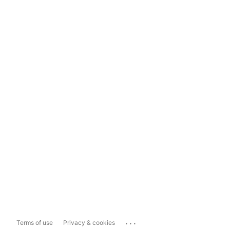
...
Terms of use
Privacy & cookies