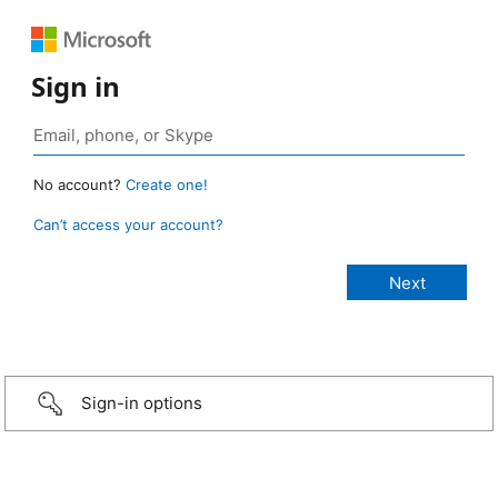
Sign in
No account?
Create one!
Can’t access your account?
Sign-in options