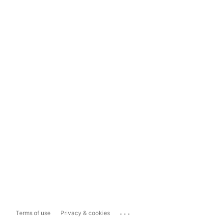
...
Terms of use
Privacy & cookies