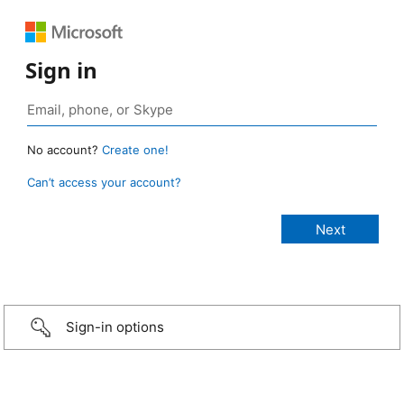
Sign in
No account?
Create one!
Can’t access your account?
Sign-in options