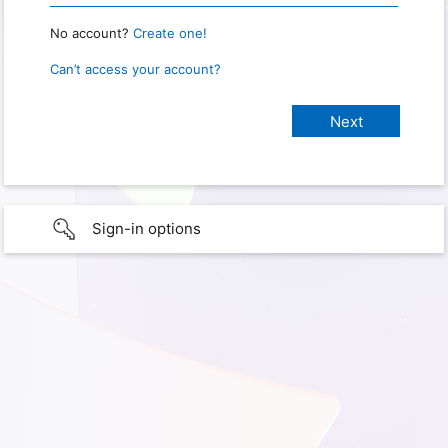
No account?
Create one!
Can’t access your account?
Sign-in options