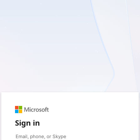
Sign in