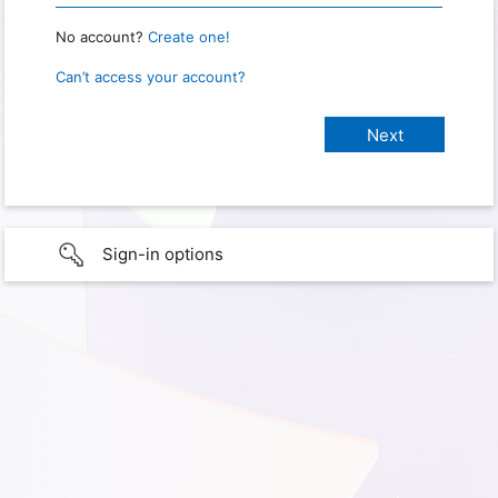
No account?
Create one!
Can’t access your account?
Sign-in options