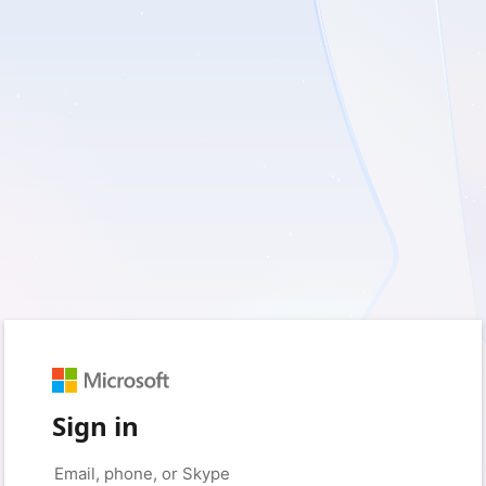
Sign in