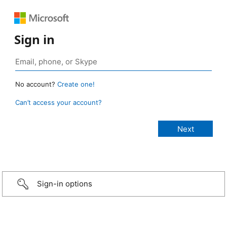
Sign in
No account?
Create one!
Can’t access your account?
Sign-in options