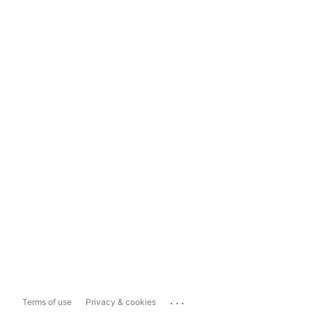
...
Terms of use
Privacy & cookies