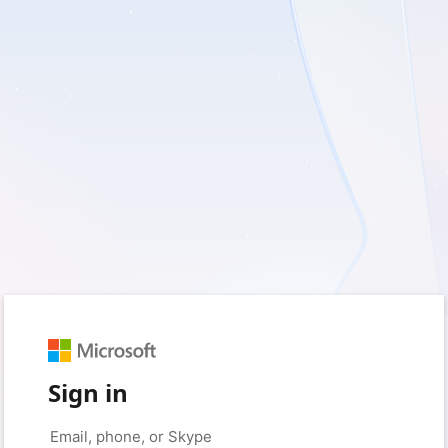
Sign in