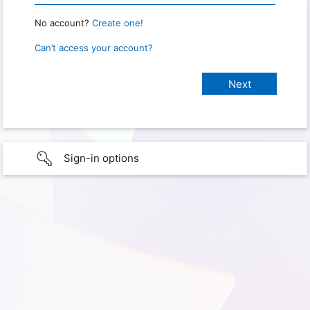
No account?
Create one!
Can’t access your account?
Sign-in options