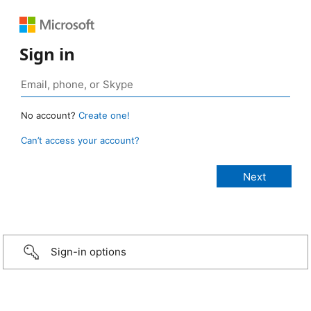
Sign in
No account?
Create one!
Can’t access your account?
Sign-in options