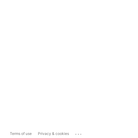
...
Terms of use
Privacy & cookies