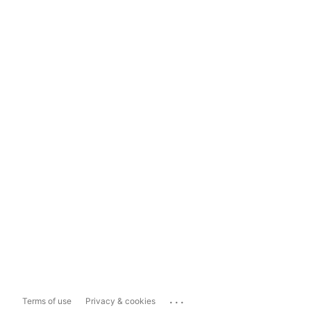
...
Terms of use
Privacy & cookies