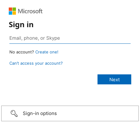
Sign in
No account?
Create one!
Can’t access your account?
Sign-in options