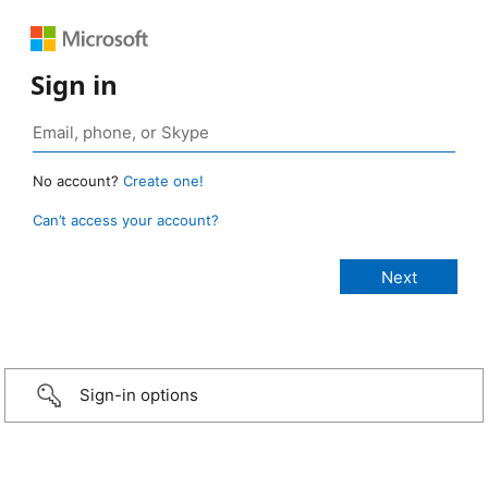
Sign in
No account?
Create one!
Can’t access your account?
Sign-in options