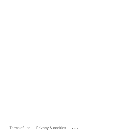
...
Terms of use
Privacy & cookies