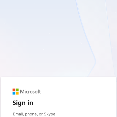
Sign in