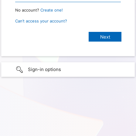
No account?
Create one!
Can’t access your account?
Sign-in options