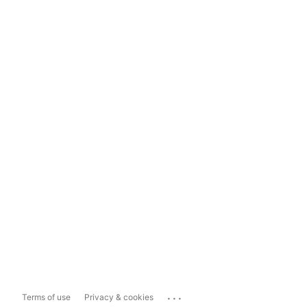
...
Terms of use
Privacy & cookies