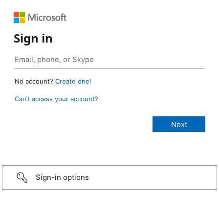
Sign in
No account?
Create one!
Can’t access your account?
Sign-in options