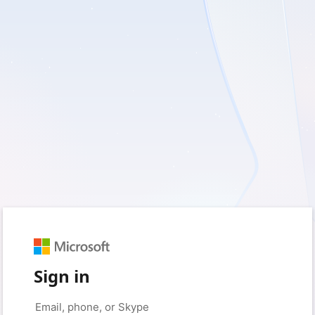
Sign in