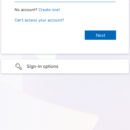
No account?
Create one!
Can’t access your account?
Sign-in options