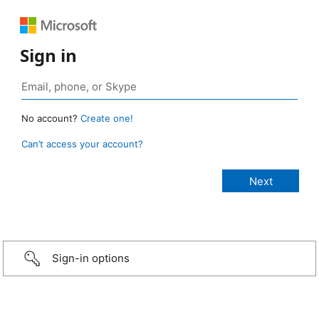
Sign in
No account?
Create one!
Can’t access your account?
Sign-in options