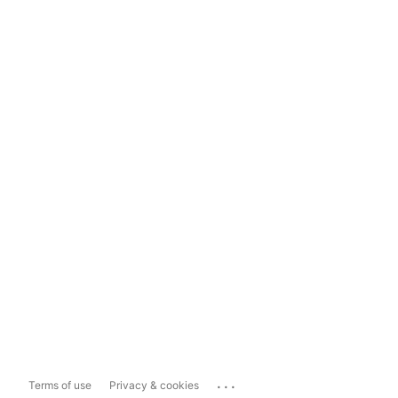
...
Terms of use
Privacy & cookies