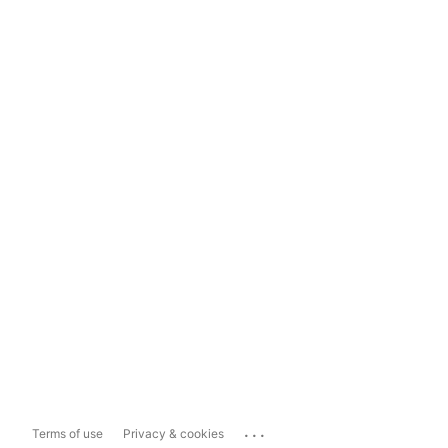
...
Terms of use
Privacy & cookies