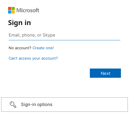
Sign in
No account?
Create one!
Can’t access your account?
Sign-in options