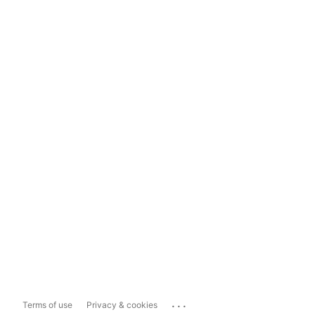
...
Terms of use
Privacy & cookies