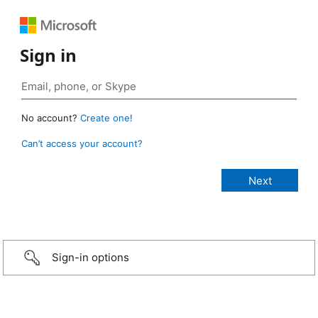
Sign in
No account?
Create one!
Can’t access your account?
Sign-in options