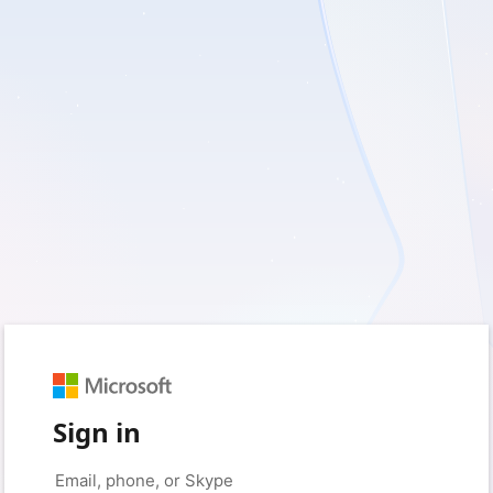
Sign in