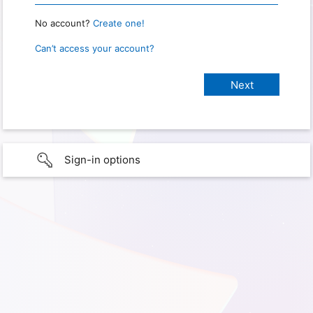
No account?
Create one!
Can’t access your account?
Sign-in options