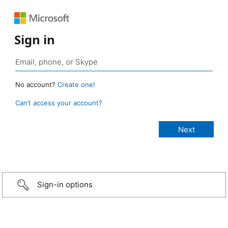
Sign in
No account?
Create one!
Can’t access your account?
Sign-in options