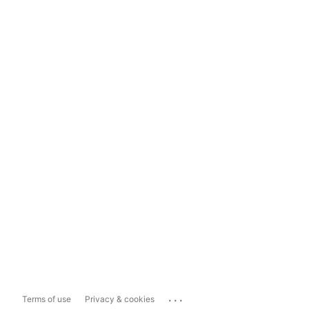
...
Terms of use
Privacy & cookies