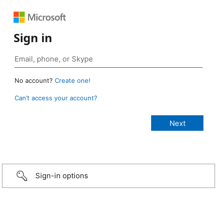
Sign in
No account?
Create one!
Can’t access your account?
Sign-in options