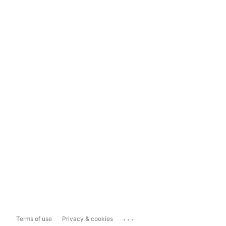
...
Terms of use
Privacy & cookies