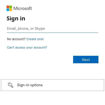
Sign in
No account?
Create one!
Can’t access your account?
Sign-in options