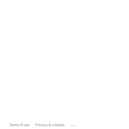
...
Terms of use
Privacy & cookies