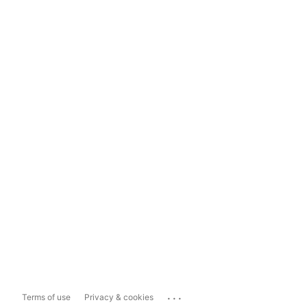
...
Terms of use
Privacy & cookies