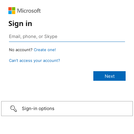
Sign in
No account?
Create one!
Can’t access your account?
Sign-in options