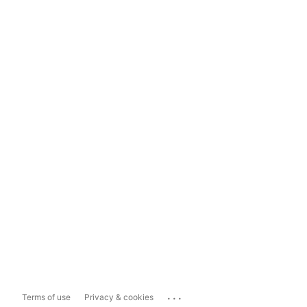
...
Terms of use
Privacy & cookies