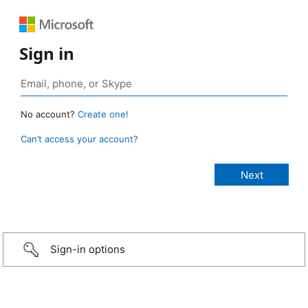
Sign in
No account?
Create one!
Can’t access your account?
Sign-in options