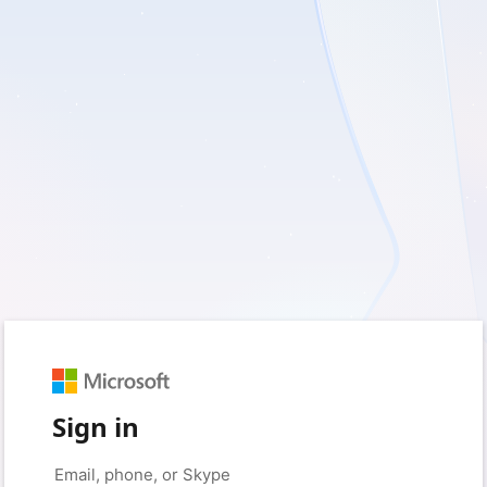
Sign in