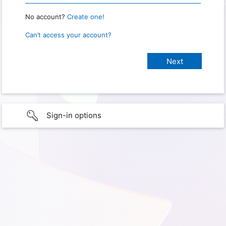
No account?
Create one!
Can’t access your account?
Sign-in options