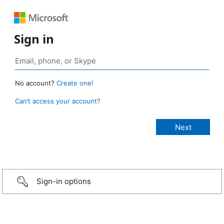
Sign in
No account?
Create one!
Can’t access your account?
Sign-in options