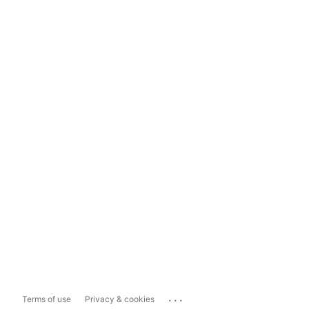
...
Terms of use
Privacy & cookies