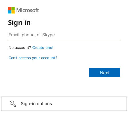
Sign in
No account?
Create one!
Can’t access your account?
Sign-in options