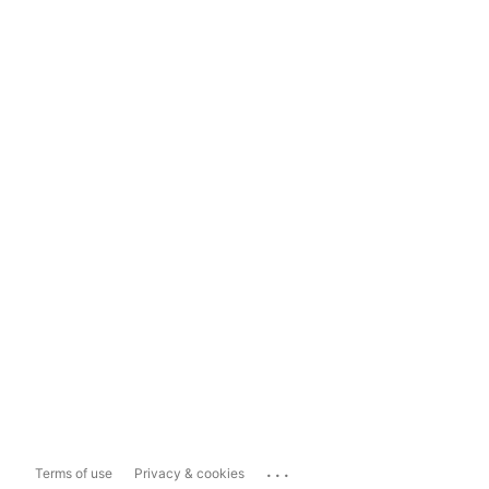
...
Terms of use
Privacy & cookies